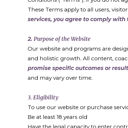
These Terms apply to all users, visito
services, you agree to comply with
Purpose of the Website
2.
Our website and programs are design
and holistic growth. All content, coa
promise specific outcomes or result
and may vary over time.
3. Eligibility
To use our website or purchase servi
Be at least 18 years old
Have the legal capacity to enter cont