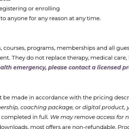
gistering or enrolling
 to anyone for any reason at any time.
ourses, programs, memberships and all guest wo
. They do not replace therapy, medical care, le
ealth emergency, please contact a licensed pr
 be made in accordance with the pricing descri
ship, coaching package, or digital product, 
completed in full
. We may remove access for 
l downloads, most offers are non-refundable. Pr