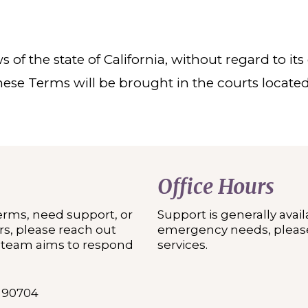
f the state of California, without regard to its c
hese Terms will be brought in the courts locate
Office Hours
erms, need support, or
Support is generally avai
s, please reach out
emergency needs, please
r team aims to respond
services.
A 90704