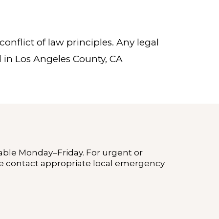
onflict of law principles. Any legal
d in Los Angeles County, CA
lable Monday–Friday. For urgent or
 contact appropriate local emergency