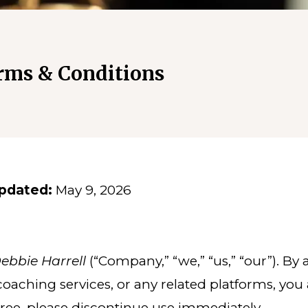
rms & Conditions
pdated:
May 9, 2026
bbie Harrell
(“Company,” “we,” “us,” “our”). By
 coaching services, or any related platforms, yo
gree, please discontinue use immediately.