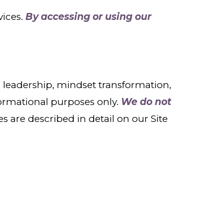
vices.
By accessing or using our
leadership, mindset transformation,
formational purposes only.
We do not
es are described in detail on our Site