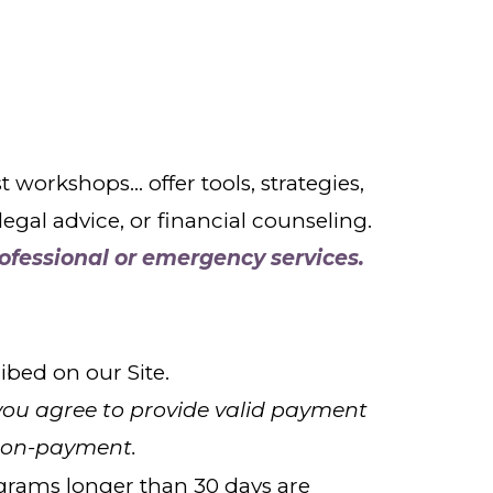
rkshops... offer tools, strategies,
gal advice, or financial counseling.
ofessional or emergency services.
bed on our Site.
you agree to provide valid payment
non-payment.
ograms longer than 30 days are