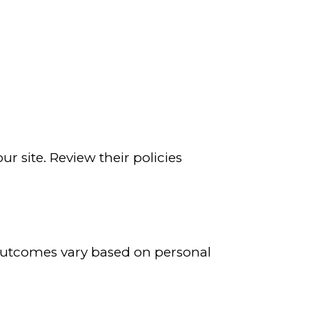
r site. Review their policies
 Outcomes vary based on personal