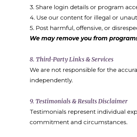
3. Share login details or program acc
4. Use our content for illegal or una
5. Post harmful, offensive, or disresp
We may remove you from programs o
8. Third-Party Links & Services
We are not responsible for the accurac
independently.
9. Testimonials & Results Disclaimer
Testimonials represent individual ex
commitment and circumstances.