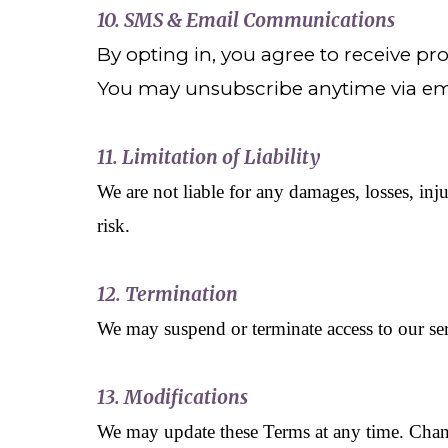
10. SMS & Email Communications
By opting in, you agree to receive 
You may unsubscribe anytime via ema
11. Limitation of Liability
We are not liable for any damages, losses, inju
risk.
12. Termination
We may suspend or terminate access to our serv
13. Modifications
We may update these Terms at any time. Change