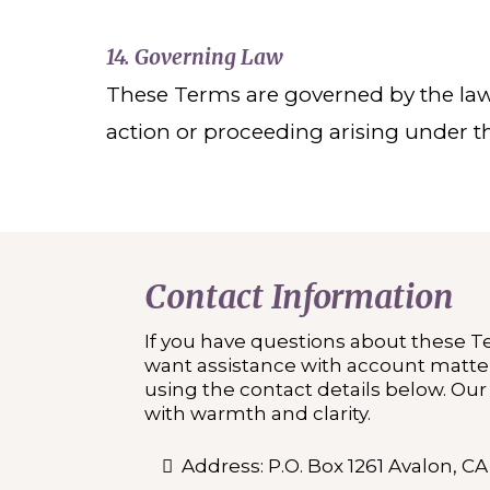
14. Governing Law
These Terms are governed by the laws o
action or proceeding arising under t
Contact Information
If you have questions about these T
want assistance with account matter
using the contact details below. Ou
with warmth and clarity.
Address: P.O. Box 1261 Avalon, C