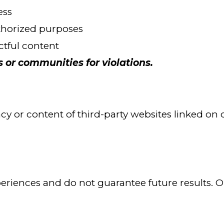
ess
uthorized purposes
ectful content
r communities for violations.
y or content of third-party websites linked on ou
periences and do not guarantee future results.