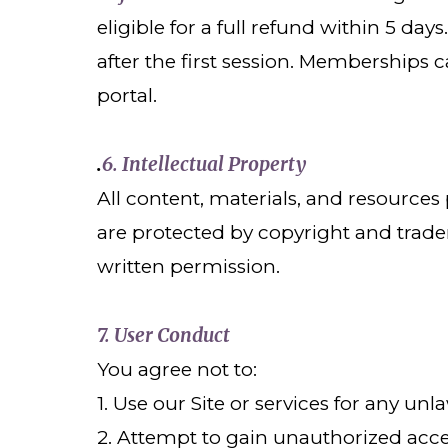
eligible for a full refund within 5 da
after the first session. Memberships
portal.
6. Intellectual Property
.
All content, materials, and resource
are protected by copyright and trade
written permission.
7. User Conduct
You agree not to:
1. Use our Site or services for any u
2. Attempt to gain unauthorized access