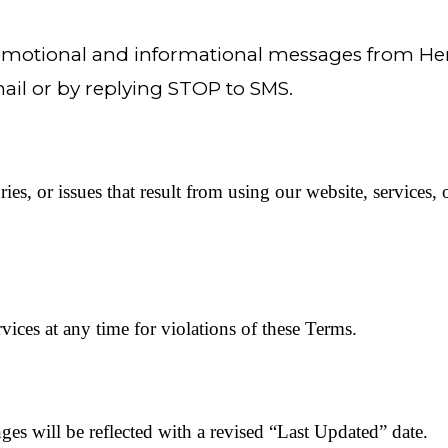
promotional and informational messages from H
il or by replying STOP to SMS.
ries, or issues that result from using our website, services,
ices at any time for violations of these Terms.
s will be reflected with a revised “Last Updated” date.