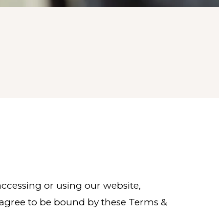
 accessing or using our website,
u agree to be bound by these Terms &