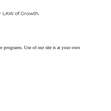
er LAW of Growth.
 or programs. Use of our site is at your own