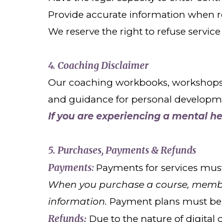
Provide accurate information when re
We reserve the right to refuse service
4. Coaching Disclaimer
Our coaching workbooks, workshops, c
and guidance for personal development
If you are experiencing a mental h
5. Purchases, Payments & Refunds
Payments:
Payments for services must
When you purchase a course, member
information.
Payment plans must be 
Refunds
Due to the nature of digita
: