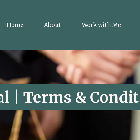
Home
About
Work with Me
al | Terms & Condit