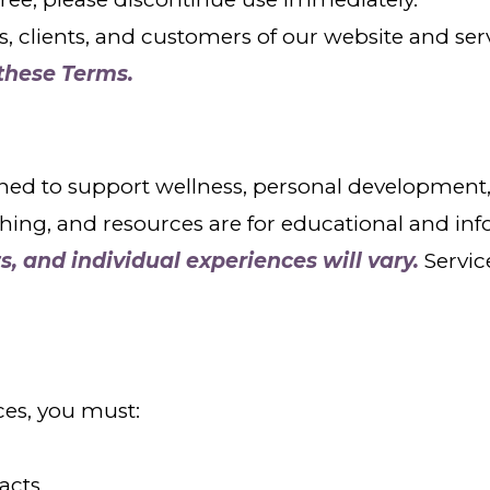
rs, clients, and customers of our website and ser
 these Terms.
ed to support wellness, personal development, 
ching, and resources are for educational and in
s, and individual experiences will vary.
Servic
ces, you must:
racts