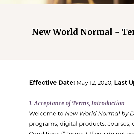
New World Normal - Te
Effective Date:
May 12, 2020,
Last U
1.
Acceptance of Terms, Introduction
Welcome to
New World Normal by De
programs, digital products, courses,
Conditions (“Terms”). If you do not a