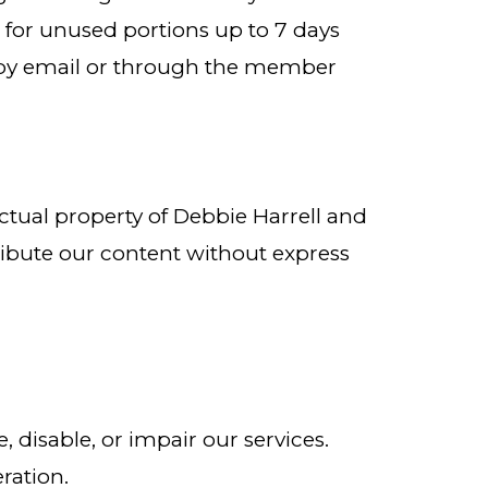
le for unused portions up to 7 days
ce by email or through the member
ctual property of Debbie Harrell and
ribute our content without express
 disable, or impair our services.
ration.