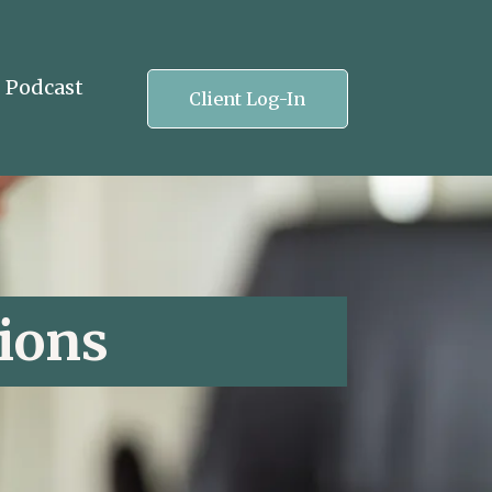
Podcast
Client Log-In
ions