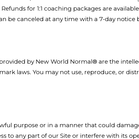
ys. Refunds for 1:1 coaching packages are availab
 can be canceled at any time with a 7-day noti
s provided by New World Normal® are the intelle
mark laws. You may not use, reproduce, or dist
nlawful purpose or in a manner that could damage,
 to any part of our Site or interfere with its ope