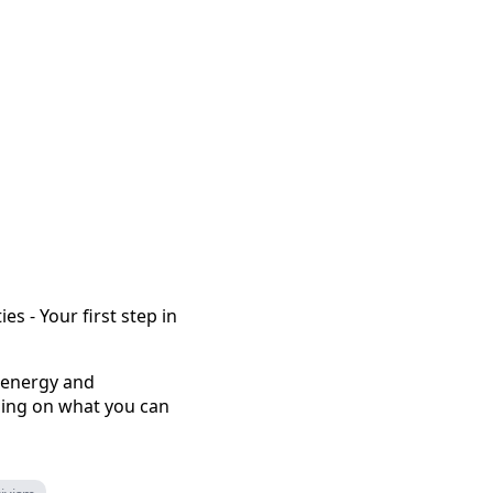
s - Your first step in
 energy and
sing on what you can