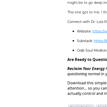
might be to go deep ins
This one got to me. I thi
Connect with Dr. Liza 
Website:
https://
Substack:
https:/
Grab Soul Medic
Are Ready to Questio
Reclaim Your Energy
questioning normal
in 
Download this simple 
attention... so you c
actually control and i