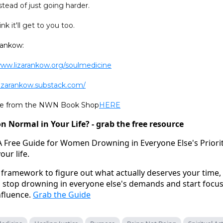
tead of just going harder.
nk it'll get to you too.
Rankow:
www.lizarankow.org/soulmedicine
/lizarankow.substack.com/
ine from the NWN Book Shop
HERE
n Normal in Your Life? - grab the free resource
A Free Guide for Women Drowning in Everyone Else's Prioritie
your life.
framework to figure out what actually deserves your time,
an stop drowning in everyone else's demands and start focu
nfluence.
Grab the Guide