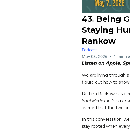
43. Being 
Staying Hu
Rankow
Podcast
•
May 08, 2026
1 min r
Listen on
Apple
,
Sp
We are living through a
figure out how to show
Dr. Liza Rankow has been
Soul Medicine for a Fr
learned that the two are
In this conversation, we
stay rooted when everyth