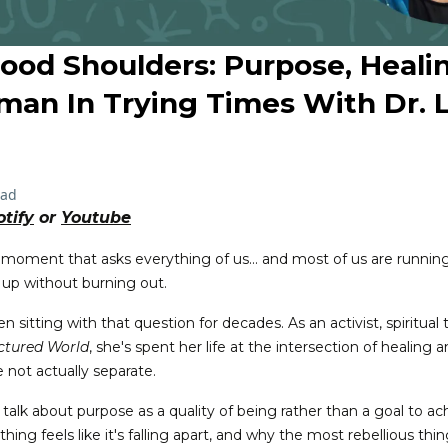
Good Shoulders: Purpose, Heali
man In Trying Times With Dr. L
ead
otify
or
Youtube
 moment that asks everything of us... and most of us are runnin
 up without burning out.
 sitting with that question for decades. As an activist, spiritual
actured World
, she's spent her life at the intersection of healing a
 not actually separate.
 talk about purpose as a quality of being rather than a goal to a
ing feels like it's falling apart, and why the most rebellious th