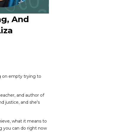
ng, And
iza
g on empty trying to
 teacher, and author of
nd justice, and she's
chieve, what it means to
ing you can do right now