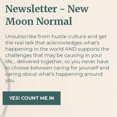
Newsletter - New
Moon Normal
Unsubscribe from hustle-culture and get
the real talk that acknowledges what's
happening in the world AND supports the
challenges that may be causing in your
life... delivered together, so you never have
to choose between caring for yourself and
caring about what's happening around
you.
YES! COUNT ME IN