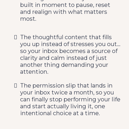
built in moment to pause, reset
and realign with what matters
most.
The thoughtful content that fills
you up instead of stresses you out...
so your inbox becomes a source of
clarity and calm instead of just
another thing demanding your
attention.
The permission slip that lands in
your inbox twice a month, so you
can finally stop performing your life
and start actually living it, one
intentional choice at a time.