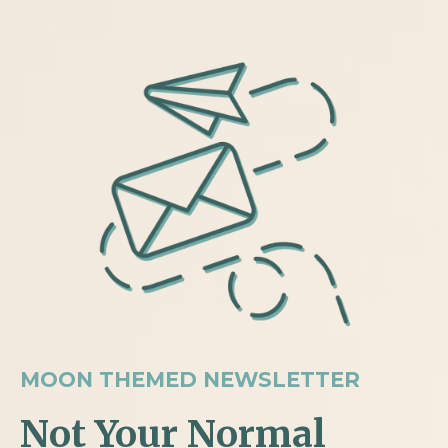
MOON THEMED NEWSLETTER
Not Your Normal