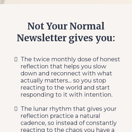
Not Your Normal
Newsletter gives you:
The twice monthly dose of honest
reflection that helps you slow
down and reconnect with what
actually matters... so you stop
reacting to the world and start
responding to it with intention.
The lunar rhythm that gives your
reflection practice a natural
cadence, so instead of constantly
reacting to the chaos you have a