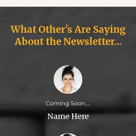
What Other's Are Saying
About the Newsletter...
Coming Soon....
Name Here