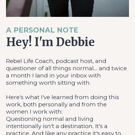
A PERSONAL NOTE
Hey! I'm Debbie
Rebel Life Coach, podcast host, and
questioner of all things normal... and twice
a month I land in your inbox with
something worth sitting with.
Here's what I've learned from doing this
work, both personally and from the
women I work with:
Questioning normal and living
intentionally isn't a destination. It's a
practice. And like any practice it's easy to