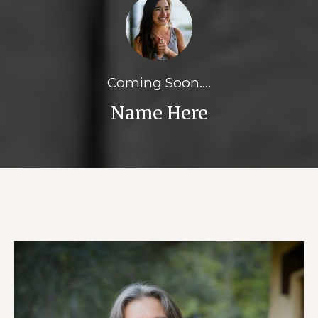
Coming Soon....
Name Here