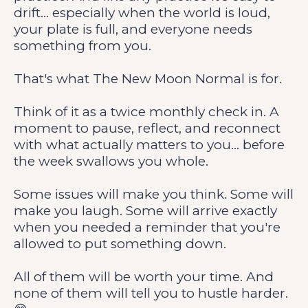
drift... especially when the world is loud,
your plate is full, and everyone needs
something from you.
That's what The New Moon Normal is for.
Think of it as a twice monthly check in. A
moment to pause, reflect, and reconnect
with what actually matters to you... before
the week swallows you whole.
Some issues will make you think. Some will
make you laugh. Some will arrive exactly
when you needed a reminder that you're
allowed to put something down.
All of them will be worth your time. And
none of them will tell you to hustle harder.