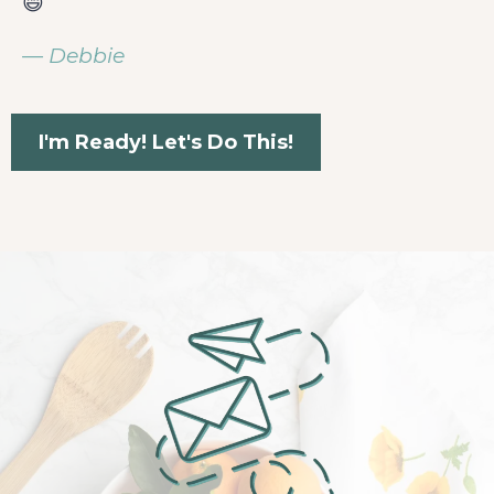
😄
— Debbie
I'm Ready! Let's Do This!